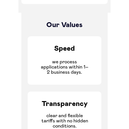
Our Values
Speed
we process
applications within 1–
2 business days.
Transparency
clear and flexible
tariffs with no hidden
conditions.