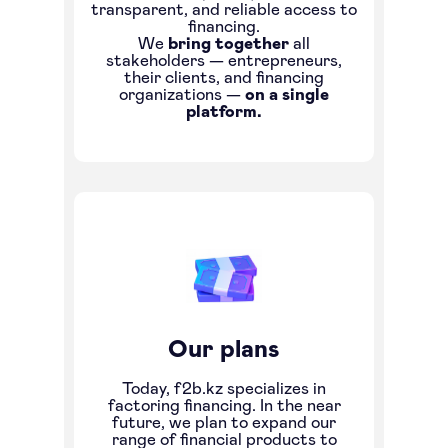
transparent, and reliable access to
financing.
We
bring together
all
stakeholders — entrepreneurs,
their clients, and financing
organizations —
on a single
platform.
Our plans
Today, f2b.kz specializes in
factoring financing. In the near
future, we plan to expand our
range of financial products to