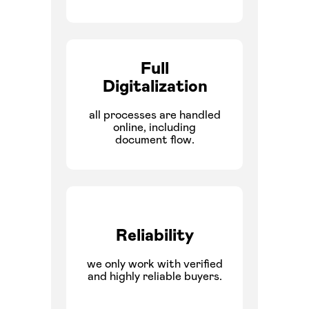
Full
Digitalization
all processes are handled
online, including
document flow.
Reliability
we only work with verified
and highly reliable buyers.