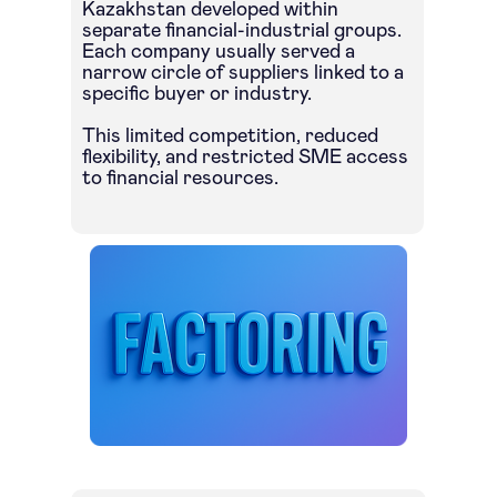
Kazakhstan developed within
separate financial-industrial groups.
Each company usually served a
narrow circle of suppliers linked to a
specific buyer or industry.
This limited competition, reduced
flexibility, and restricted SME access
to financial resources.