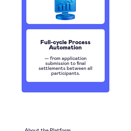
Full-cycle Process
Automation
— from application
submission to final
settlements between all
participants.
About the Platform