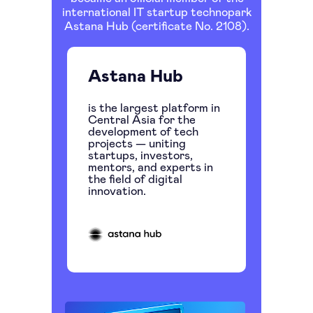
international IT startup technopark
Astana Hub (certificate No. 2108).
Astana Hub
is the largest platform in
Central Asia for the
development of tech
projects — uniting
startups, investors,
mentors, and experts in
the field of digital
innovation.