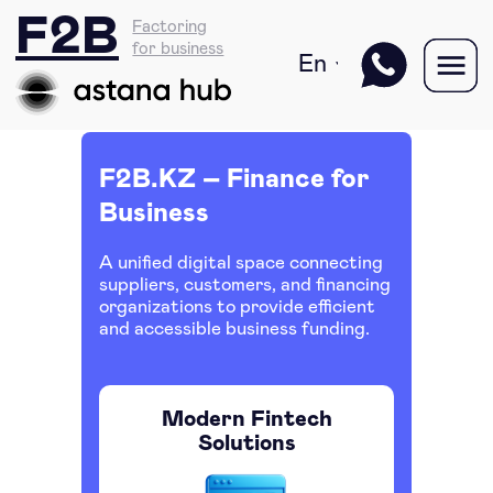
F2B
Factoring
for business
En
F2B.KZ – Finance for
Business
A unified digital space connecting
suppliers, customers, and financing
organizations to provide efficient
and accessible business funding.
Modern Fintech
Solutions