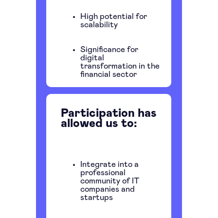
High potential for
scalability
Significance for
digital
transformation in the
financial sector
Participation has
allowed us to:
Integrate into a
professional
community of IT
companies and
startups