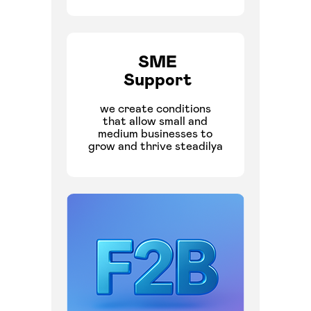
SME
Support
we create conditions
that allow small and
medium businesses to
grow and thrive steadilya