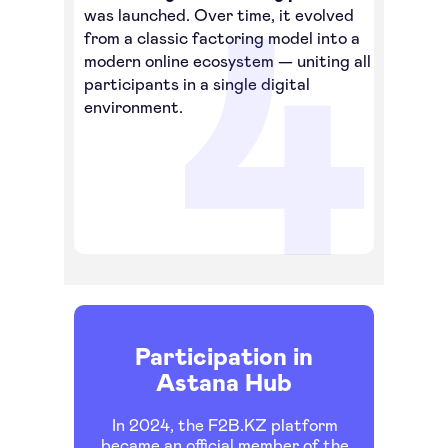
was launched. Over time, it evolved
Company
from a classic factoring model into a
Scheme of work
modern online ecosystem — uniting all
To clients and
participants in a single digital
customers
F2B and banks
environment.
Documents
Commercial offer
Presentation
Contacts
+ 7 700 504 43 85
www.f2b.kz@gmail.com
instagram
Participation in
Astana Hub
F2B
Ққ
Ру
En
Privacy Policy
In 2024, the F2B.KZ platform
became an official member of the