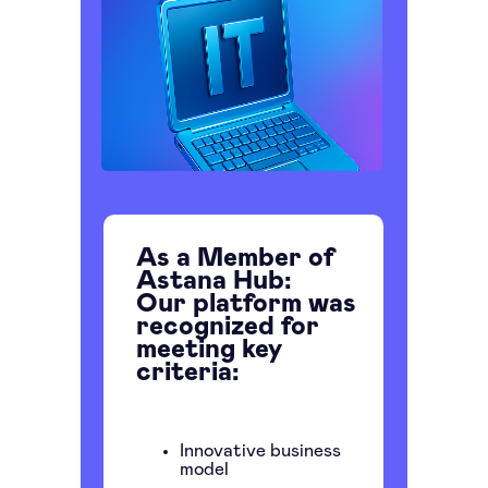
As a Member of
Astana Hub:
Our platform was
recognized for
meeting key
criteria:
Innovative business
model