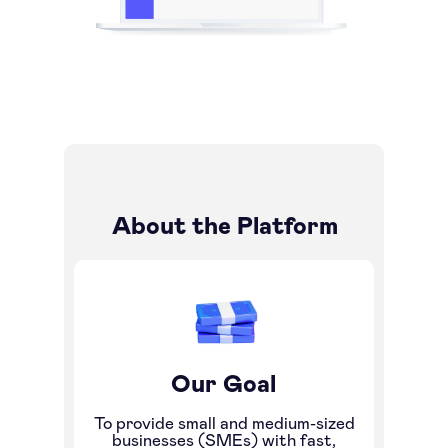
About the Platform
Our Goal
To provide small and medium-sized
businesses (SMEs) with fast,