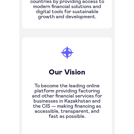
countries by providing access to
modern financial solutions and
digital tools for sustainable
growth and development.
Our Vision
To become the leading online
platform providing factoring
and other financial services for
businesses in Kazakhstan and
the CIS — making financing as
accessible, transparent, and
fast as possible.