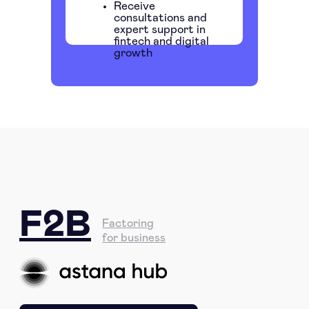
Receive
consultations and
expert support in
fintech and digital
growth