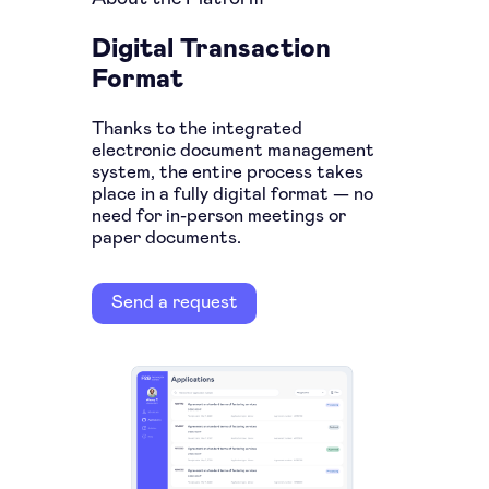
Digital Transaction
Format
Thanks to the integrated
electronic document management
system, the entire process takes
place in a fully digital format — no
need for in-person meetings or
paper documents.
Send a request