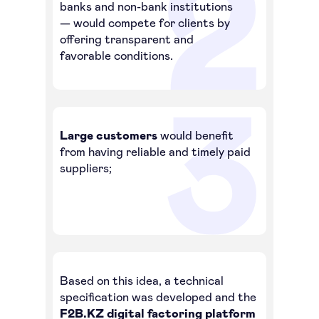
banks and non-bank institutions
— would compete for clients by
offering transparent and
favorable conditions.
F2B
Factoring
for business
Large customers
would benefit
from having reliable and timely paid
suppliers;
To log in to the platform
About Factoring
About company
Case Studies
Contacts
Based on this idea, a technical
Articles
specification was developed and the
How-To Guides
F2B.KZ digital factoring platform