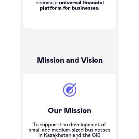
become a
universal financial
platform for businesses.
Mission and Vision
Our Mission
To support the development of
small and medium-sized businesses
in Kazakhstan and the CIS