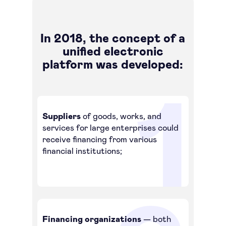
In 2018, the concept of a
unified electronic
platform was developed:
Suppliers
of goods, works, and
services for large enterprises could
receive financing from various
financial institutions;
Financing organizations
— both