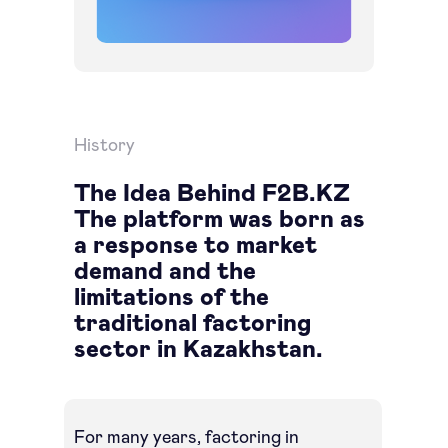
History
The Idea Behind F2B.KZ
The platform was born as
a response to market
demand and the
limitations of the
traditional factoring
sector in Kazakhstan.
For many years, factoring in